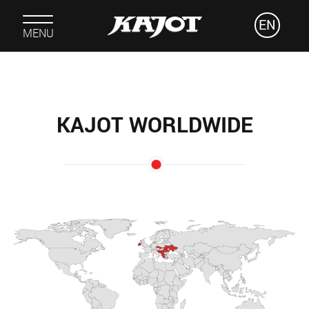
EN
MENU
KAJOT WORLDWIDE