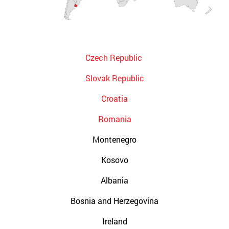
Czech Republic
Slovak Republic
Croatia
Romania
Montenegro
Kosovo
Albania
Bosnia and Herzegovina
Ireland