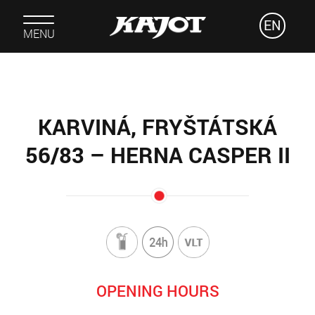
EN
MENU
KARVINÁ, FRYŠTÁTSKÁ
56/83 – HERNA CASPER II
OPENING HOURS