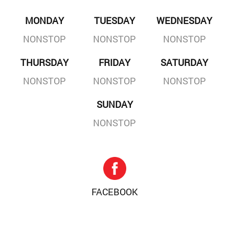
MONDAY
TUESDAY
WEDNESDAY
NONSTOP
NONSTOP
NONSTOP
THURSDAY
FRIDAY
SATURDAY
NONSTOP
NONSTOP
NONSTOP
SUNDAY
NONSTOP
FACEBOOK