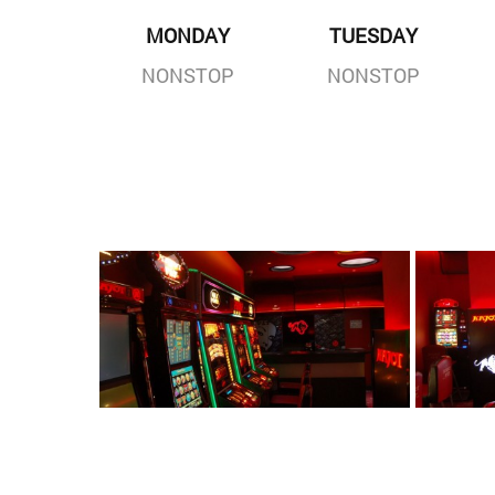
MONDAY
TUESDAY
NONSTOP
NONSTOP