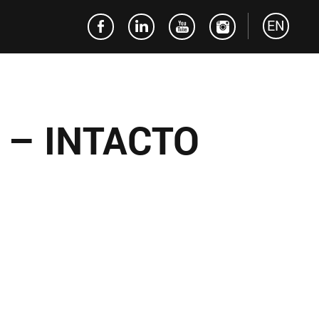
EN
 – INTACTO