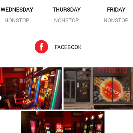
WEDNESDAY
THURSDAY
FRIDAY
NONSTOP
NONSTOP
NONSTOP
FACEBOOK