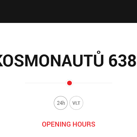
KOSMONAUTŮ 638
OPENING HOURS