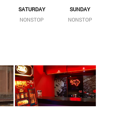
SATURDAY
SUNDAY
NONSTOP
NONSTOP