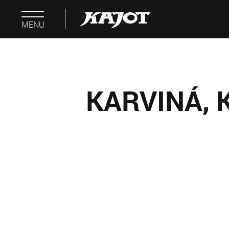
MENU
KARVINÁ, 