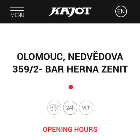
EN
MENU
OLOMOUC, NEDVĚDOVA
359/2- BAR HERNA ZENIT
OPENING HOURS