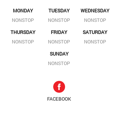
MONDAY
TUESDAY
WEDNESDAY
NONSTOP
NONSTOP
NONSTOP
THURSDAY
FRIDAY
SATURDAY
NONSTOP
NONSTOP
NONSTOP
SUNDAY
NONSTOP
FACEBOOK