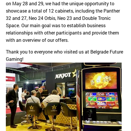
on May 28 and 29, we had the unique opportunity to
showcase a total of 12 cabinets, including the Panther
32 and 27, Neo 24 Orbis, Neo 23 and Double Tronic
Space. Our main goal was to establish business
relationships with other participants and provide them
with an overview of our offers.
Thank you to everyone who visited us at Belgrade Future
Gaming!