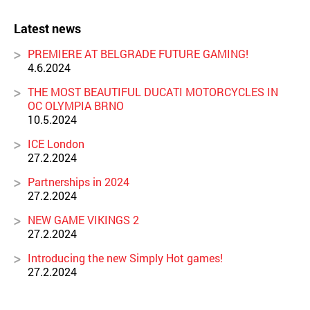
Latest news
PREMIERE AT BELGRADE FUTURE GAMING!
4.6.2024
THE MOST BEAUTIFUL DUCATI MOTORCYCLES IN
OC OLYMPIA BRNO
10.5.2024
ICE London
27.2.2024
Partnerships in 2024
27.2.2024
NEW GAME VIKINGS 2
27.2.2024
Introducing the new Simply Hot games!
27.2.2024