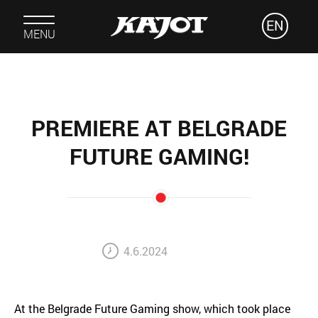
EN
MENU
PREMIERE AT BELGRADE
FUTURE GAMING!
4.6.2024
At the Belgrade Future Gaming show, which took place